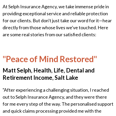
At Selph Insurance Agency, we take immense pride in
providing exceptional service and reliable protection
for our clients. But don't just take our word for it—hear
directly from those whose lives we've touched. Here
are some real stories from our satisfied clients:
"Peace of Mind Restored"
Matt Selph, Health, Life, Dental and
Retirement Income, Salt Lake
"After experiencing a challenging situation, I reached
out to Selph Insurance Agency, and they were there
for me every step of the way. The personalised support
and quick claims processing provided me with the