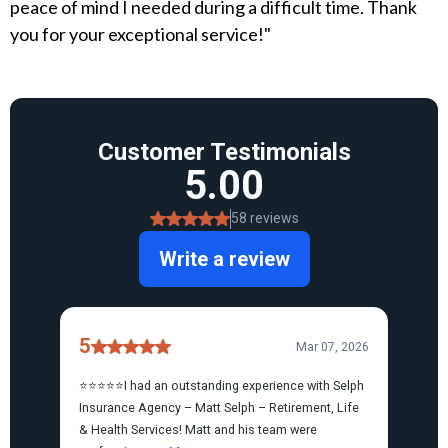
peace of mind I needed during a difficult time. Thank
you for your exceptional service!"