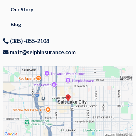
Our Story
Blog
(385) -855-2108
matt@selphinsurance.com