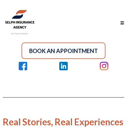
BOOK AN APPOINTMENT
Real Stories, Real Experiences