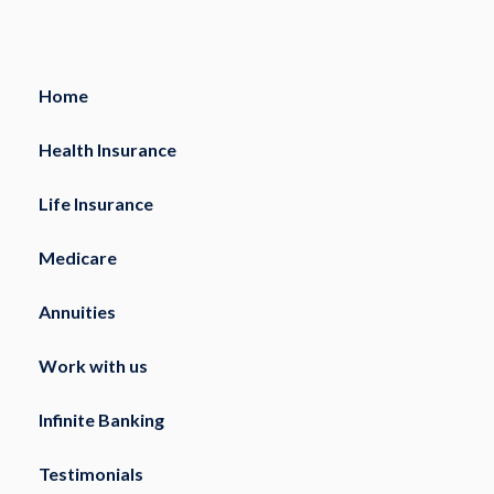
Home
Health Insurance
Life Insurance
Medicare
Annuities
Work with us
Infinite Banking
Testimonials